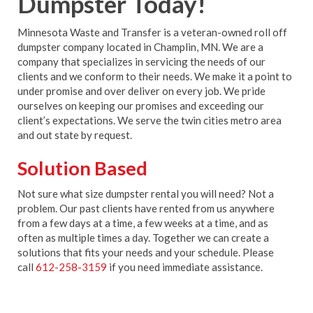
Dumpster Today!
Minnesota Waste and Transfer is a veteran-owned roll off
dumpster company located in Champlin, MN. We are a
company that specializes in servicing the needs of our
clients and we conform to their needs. We make it a point to
under promise and over deliver on every job. We pride
ourselves on keeping our promises and exceeding our
client’s expectations. We serve the twin cities metro area
and out state by request.
Solution Based
Not sure what size dumpster rental you will need? Not a
problem. Our past clients have rented from us anywhere
from a few days at a time, a few weeks at a time, and as
often as multiple times a day. Together we can create a
solutions that fits your needs and your schedule. Please
call
612-258-3159
if you need immediate assistance.