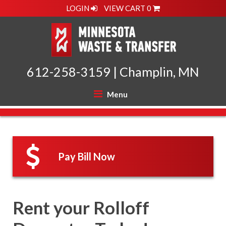
LOGIN
VIEW CART
0
612-258-3159
|
Champlin, MN
Menu
Pay Bill Now
Rent your Rolloff