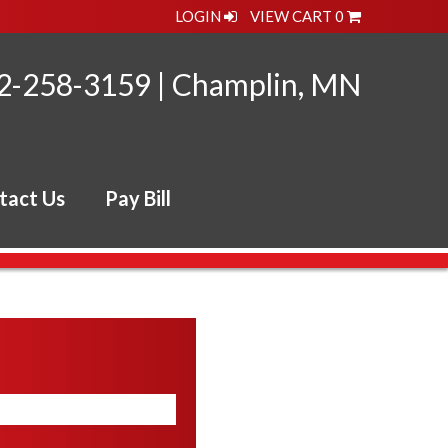
LOGIN
VIEW CART
0
2-258-3159
|
Champlin, MN
tact Us
Pay Bill