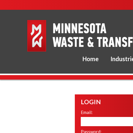
Home
Industri
LOGIN
Email:
Password: