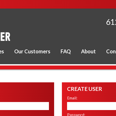
61
es
Our Customers
FAQ
About
Con
CREATE USER
Email
:
Password
: