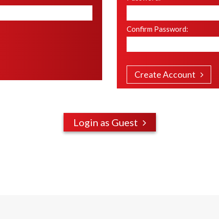
Confirm Password
:
Create Account
Login as Guest