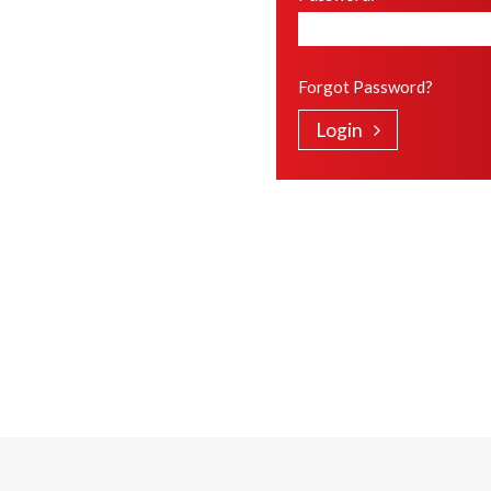
Forgot Password?
Login